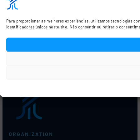
Para proporcionar as melhores experiências, utilizamos tecnologias c
identificadores únicos neste site. Não consentir ou retirar o consenti
Previous
Motors
ORGANIZATION