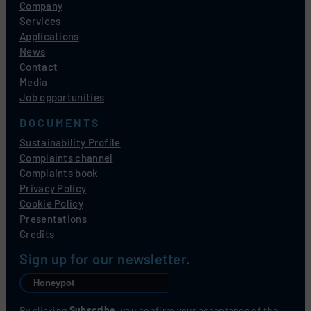
Company
Services
Applications
News
Contact
Media
Job opportunities
DOCUMENTS
Sustainability Profile
Complaints channel
Complaints book
Privacy Policy
Cookie Policy
Presentations
Credits
Sign up for our newsletter.
By clicking
Subscribe
, you confirm your acceptance of the