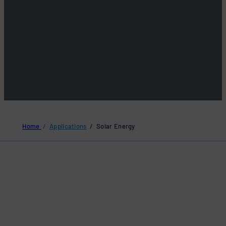
Home
/
Applications
/ Solar Energy