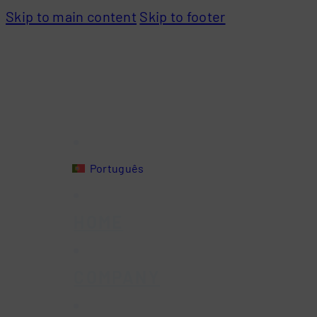
Skip to main content
Skip to footer
Português
HOME
COMPANY