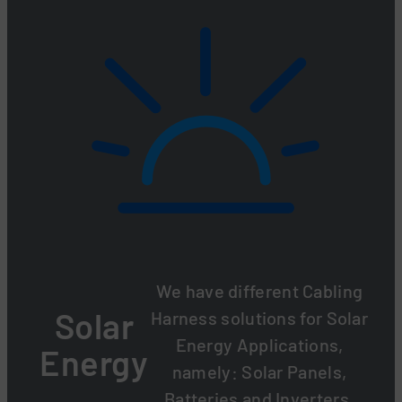
We have different Cabling
Solar
Harness solutions for Solar
Energy Applications,
Energy
namely: Solar Panels,
Batteries and Inverters.