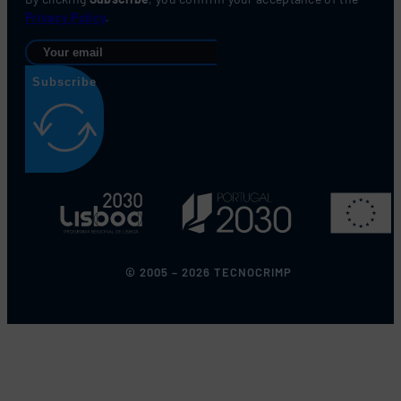
Privacy Policy
.
Subscribe
© 2005 – 2026 TECNOCRIMP