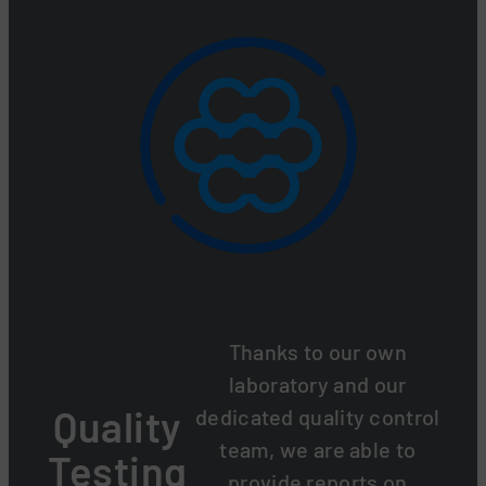
Thanks to our own
laboratory and our
Quality
dedicated quality control
team, we are able to
Testing
provide reports on