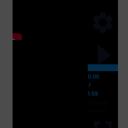
0:00
/
1:59
Quality
Testing