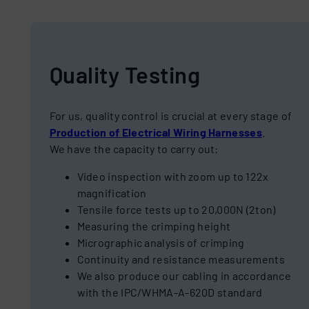
Quality Testing
For us, quality control is crucial at every stage of
Production of Electrical Wiring Harnesses
.
We have the capacity to carry out:
Video inspection with zoom up to 122x
magnification
Tensile force tests up to 20,000N (2ton)
Measuring the crimping height
Micrographic analysis of crimping
Continuity and resistance measurements
We also produce our cabling in accordance
with the IPC/WHMA-A-620D standard