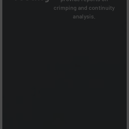
crimping and continuity
analysis.