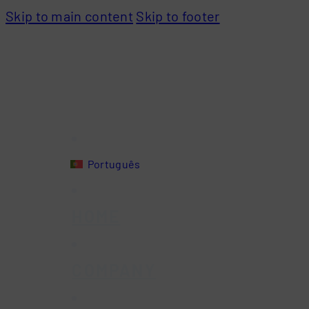
Skip to main content
Skip to footer
Português
HOME
COMPANY